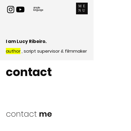
ME
simple
language
NU
I am Lucy Ribeiro.
author
, script supervisor & filmmaker
contact
contact
me