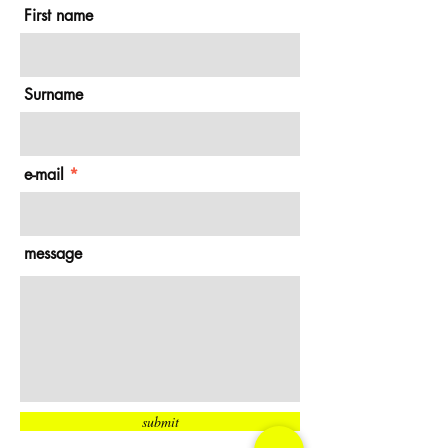
First name
Surname
e-mail
message
submit